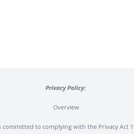
Privacy Policy:
Overview
s committed to complying with the Privacy Act 19