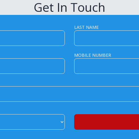
Get In Touch
LAST NAME
MOBILE NUMBER