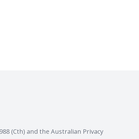
88 (Cth) and the Australian Privacy