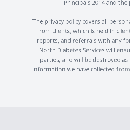
Principals 2014 and the 
The privacy policy covers all perso
from clients, which is held in cli
reports, and referrals with any fo
North Diabetes Services will ensu
parties; and will be destroyed as 
information we have collected from 