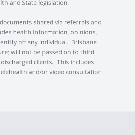
th and State legislation.
g documents shared via referrals and
ludes health information, opinions,
entify off any individual. Brisbane
re; will not be passed on to third
l discharged clients. This includes
telehealth and/or video consultation