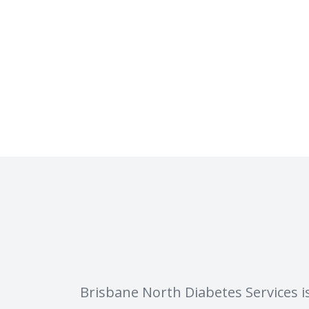
Brisbane North Diabetes Services i