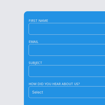
FIRST NAME
EMAIL
SUBJECT
HOW DID YOU HEAR ABOUT US?