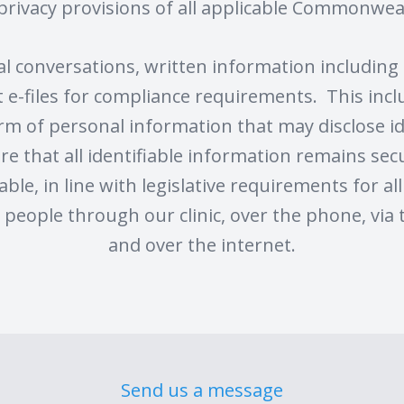
privacy provisions of all applicable Commonweal
nal conversations, written information includin
ent e-files for compliance requirements. This inc
rm of personal information that may disclose id
re that all identifiable information remains secu
able, in line with legislative requirements for al
people through our clinic, over the phone, via 
and over the internet.
Send us a message